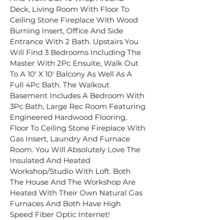
Deck, Living Room With Floor To 
Ceiling Stone Fireplace With Wood 
Burning Insert, Office And Side 
Entrance With 2 Bath. Upstairs You 
Will Find 3 Bedrooms Including The 
Master With 2Pc Ensuite, Walk Out 
To A 10′ X 10′ Balcony As Well As A 
Full 4Pc Bath. The Walkout 
Basement Includes A Bedroom With 
3Pc Bath, Large Rec Room Featuring 
Engineered Hardwood Flooring, 
Floor To Ceiling Stone Fireplace With 
Gas Insert, Laundry And Furnace 
Room. You Will Absolutely Love The 
Insulated And Heated 
Workshop/Studio With Loft. Both 
The House And The Workshop Are 
Heated With Their Own Natural Gas 
Furnaces And Both Have High 
Speed Fiber Optic Internet!