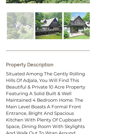
Property Description
Situated Among The Gently Rolling 
Hills Of Adjala, You Will Find This 
Beautiful & Private 10 Acre Property 
Featuring A Solid Built & Well 
Maintained 4 Bedroom Home. The 
Main Level Boasts A Formal Front 
Entrance, Bright And Spacious 
Kitchen With Plenty Of Cupboard 
Space, Dining Room With Skylights 
And Walk Out To Wrap Around 