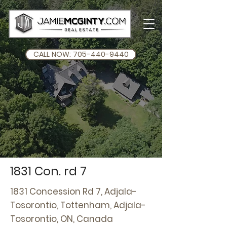
CALL NOW: 705-440-9440
1831 Con. rd 7
1831 Concession Rd 7, Adjala-
Tosorontio, Tottenham, Adjala-
Tosorontio, ON, Canada