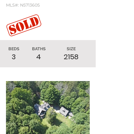
MLS#: N5713605
BEDS
BATHS
SIZE
3
4
2158