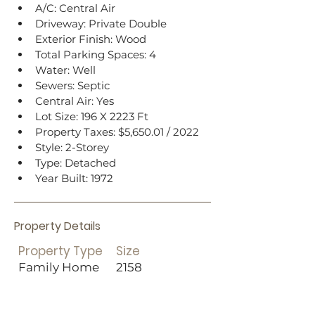
A/C: Central Air
Driveway: Private Double
Exterior Finish: Wood
Total Parking Spaces: 4
Water: Well
Sewers: Septic
Central Air: Yes
Lot Size: 196 X 2223 Ft
Property Taxes: $5,650.01 / 2022
Style: 2-Storey
Type: Detached
Year Built: 1972
Property Details
Property Type
Size
Family Home
2158