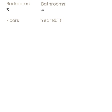
Bedrooms
Bathrooms
3
4
Floors
Year Built
Property Location
1831 Concession Rd 7, Adjala-Tosorontio,
Tottenham, Adjala-Tosorontio, ON,
Canada