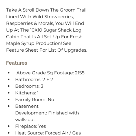
Take A Stroll Down The Groom Trail 
Lined With Wild Strawberries, 
Raspberries & Morals, You Will End 
Up At The 10X10 Sugar Shack Log 
Cabin That Is All Set-Up For Fresh 
Maple Syrup Production! See 
Feature Sheet For List Of Upgrades.
Features
Above Grade Sq Footage: 2158
Bathrooms: 2 + 2
Bedrooms: 3
Kitchens: 1
Family Room: No
Basement 
Development: Finished with 
walk-out
Fireplace: Yes
Heat Source: Forced Air / Gas