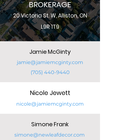
BROKERAGE
2
0 Victoria St. W, Alliston, ON
L9R 1T9
Jamie McGinty
jamie@jamiemcginty.com
(705) 440-9440
Nicole
Jewett
nicole@jam
iemcginty.com
Simone Frank
simone@newleafdecor.com