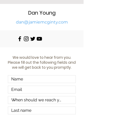
Dan Young
da
n@jamiemcginty.com
We would love to hear from you.
Please fill out the following fields and
we will get back to you promptly.