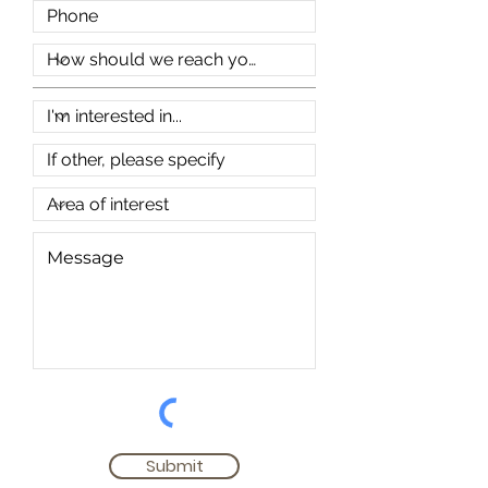
Submit