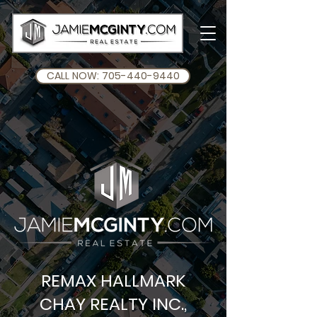
CALL NOW: 705-440-9440
REMAX HALLMARK
CHAY REALTY INC.,