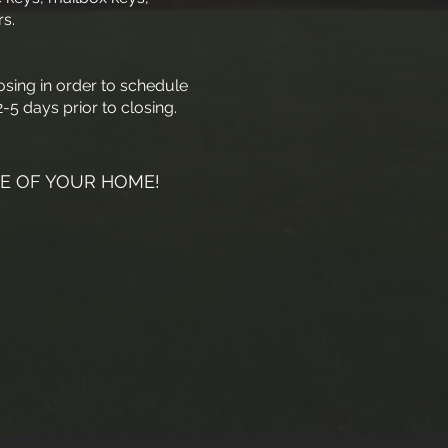
s.
osing in order to schedule
-5 days prior to closing.
E OF YOUR HOME!