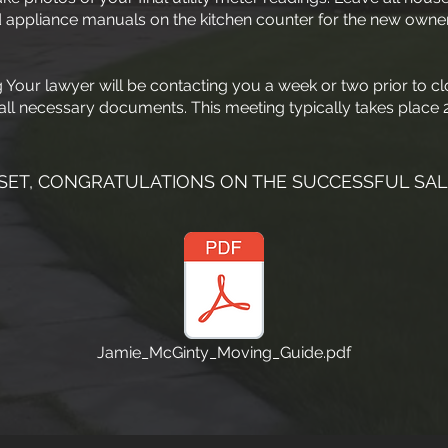
 appliance manuals on the kitchen counter for the new owner
Your lawyer will be contacting you a week or two prior to cl
all necessary documents. This meeting typically takes place 2
SET, CONGRATULATIONS ON THE SUCCESSFUL SAL
Jamie_McGinty_Moving_Guide.pdf