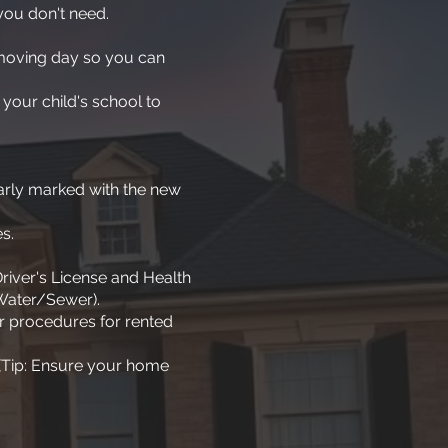
you don't need.
 moving day so you can
 your child's school to
early marked with the new
s.
river's License and Health
 Water/Sewer).
fer procedures for rented
 (Tip: Ensure your home