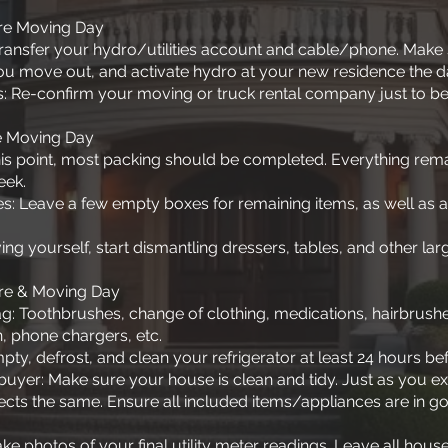
re Moving Day
: Transfer your hydro/utilities account and cable/phone. Make
ou move out, and activate hydro at your new residence the
: Re-confirm your moving or truck rental company just to be
e Moving Day
 this point, most packing should be completed. Everything rem
eek.
es: Leave a few empty boxes for remaining items, as well as a
ing yourself, start dismantling dressers, tables, and other larg
re & Moving Day
ag: Toothbrushes, change of clothing, medications, hairbrushes
, phone chargers, etc.
ty, defrost, and clean your refrigerator at least 24 hours b
buyer: Make sure your house is clean and tidy. Just as you ex
cts the same. Ensure all included items/appliances are in g
e photos of your final utility meter readings. Leave all hous