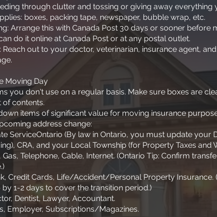
eeding through clutter and tossing or giving away everything 
pplies: boxes, packing tape, newspaper, bubble wrap, etc.
ing: Arrange this with Canada Post 30 days or sooner before
can do it online at Canada Post or at any postal outlet.
: Reach out to your doctor, veterinarian, insurance agent, and
age.
re Moving Day
tems you don't use on a regular basis. Make sure boxes are cl
 of contents.
own items of significant value for moving insurance purpose
upcoming address change:
e ServiceOntario (By law in Ontario, you must update your D
ing), CRA, and your Local Township (for Property Taxes and
ro), Gas, Telephone, Cable, Internet. (Ontario Tip: Confirm trans
.)
k, Credit Cards, Life/Accident/Personal Property Insurance.
 by 1-2 days to cover the transition period.)
tor, Dentist, Lawyer, Accountant.
ves, Employer, Subscriptions/Magazines.