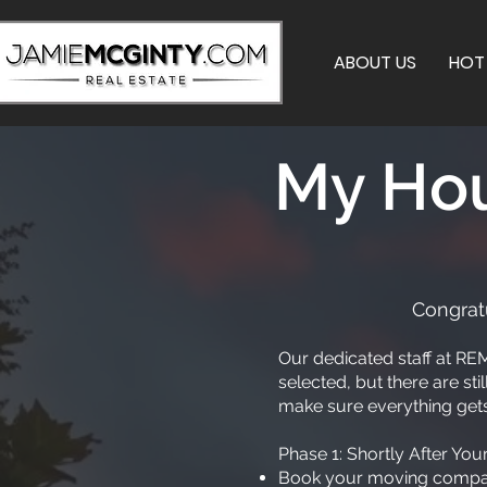
ABOUT US
HOT 
My Hou
Congratu
Our dedicated staff at REM
selected, but there are st
make sure everything gets
Phase 1: Shortly After Yo
Book your moving company