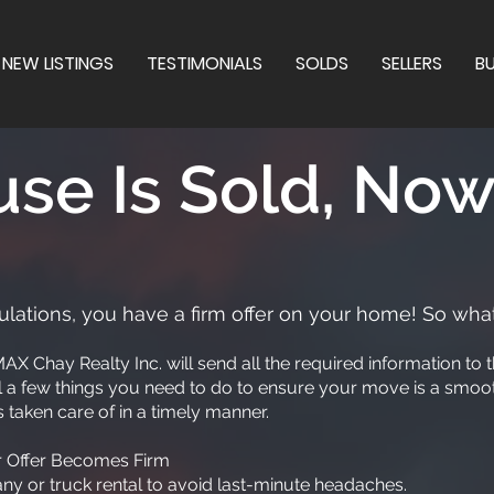
NEW LISTINGS
TESTIMONIALS
SOLDS
SELLERS
B
se Is Sold, No
lations, you have a firm offer on your home! So what
AX Chay Realty Inc. will send all the required information t
ill a few things you need to do to ensure your move is a smoot
 taken care of in a timely manner.
ur Offer Becomes Firm
 or truck rental to avoid last-minute headaches.