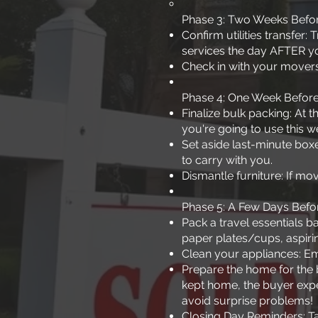
Phase 3: Two Weeks Befo
Confirm utilities transfer
services the day AFTER y
Check in with your movers
Phase 4: One Week Befor
Finalize bulk packing: At
you're going to use this w
Set aside last-minute box
to carry with you.
Dismantle furniture: If mov
Phase 5: A Few Days Befo
Pack a travel essentials b
paper plates/cups, aspirin
Clean your appliances: Emp
Prepare the home for the 
kept home, the buyer expe
avoid surprise problems!
Closing Day Reminders: Tak