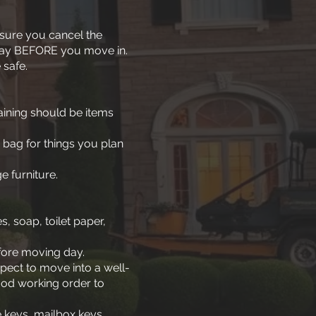
 sure you cancel the
 day BEFORE you move in.
 safe.
aining should be items
 bag for things you plan
e furniture.
, soap, toilet paper,
efore moving day.
pect to move into a well-
ood working order to
e keys, mailbox keys,