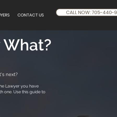
CALL NOW: 705-440-
UYERS
CONTACT US
w What?
's next?
o the Lawyer you have
h one. Use this guide to