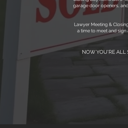
garage door openers, and
Lawyer Meeting & Closing 
a time to meet and sign 
NOW YOU'RE ALL 