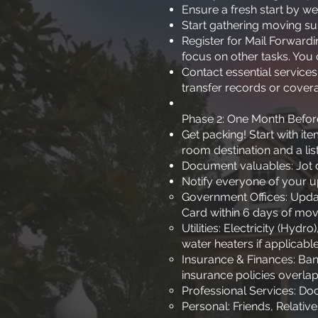
Ensure a fresh start by w
Start gathering moving su
Register for Mail Forward
focus on other tasks. You 
Contact essential services
transfer records or cover
Phase 2: One Month Befo
Get packing! Start with i
room destination and a list
Document valuables: Jot d
Notify everyone of your 
Government Offices: Updat
Card within 6 days of mov
Utilities: Electricity (Hyd
water heaters if applicable
Insurance & Finances: Ban
insurance policies overlap
Professional Services: Doc
Personal: Friends, Relati