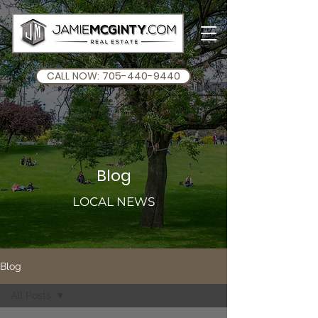
CALL NOW: 705-440-9440
Blog
LOCAL NEWS
Blog
All Posts