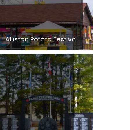
Alliston Potato Festival