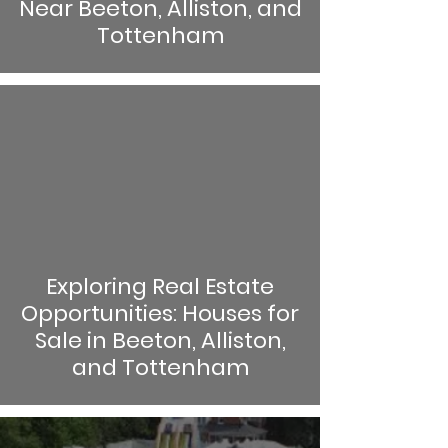
Near Beeton, Alliston, and
Tottenham
Exploring Real Estate
Opportunities: Houses for
Sale in Beeton, Alliston,
and Tottenham