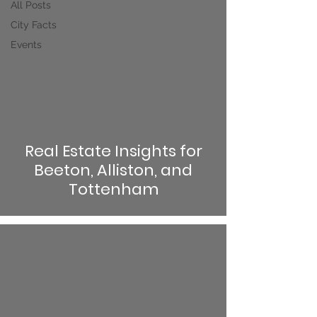
All Posts
City Facts
Events
Real Estate Insights for
Beeton, Alliston, and
Tottenham