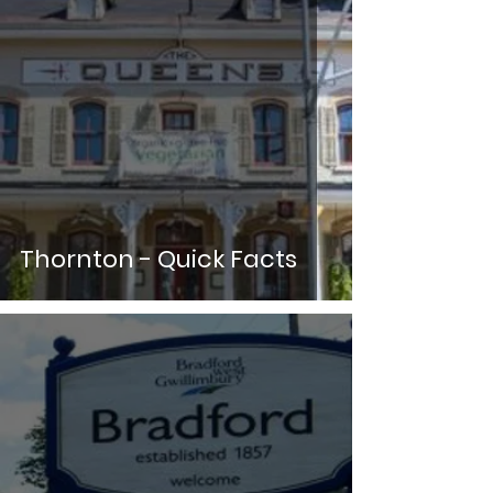
Thornton - Quick Facts