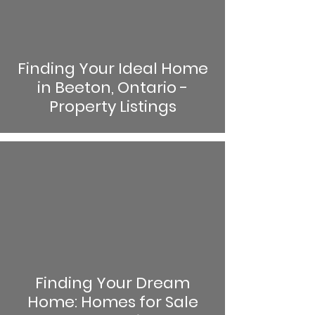
Finding Your Ideal Home
in Beeton, Ontario -
Property Listings
Finding Your Dream
Home: Homes for Sale