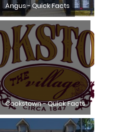
Angus - Quick Facts
Cookstown - Quick Facts