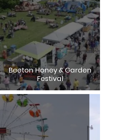
Beeton Honey & Garden
Festival