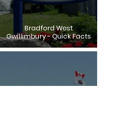
Bradford West
Gwillimbury - Quick Facts
Adjala-Tosorontio - Quick